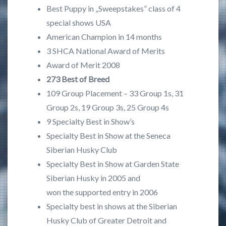
Best Puppy in „Sweepstakes” class of 4
special shows USA
American Champion in 14 months
3 SHCA National Award of Merits
Award of Merit 2008
273 Best of Breed
109 Group Placement – 33 Group 1s, 31
Group 2s, 19 Group 3s, 25 Group 4s
9 Specialty Best in Show’s
Specialty Best in Show at the Seneca
Siberian Husky Club
Specialty Best in Show at Garden State
Siberian Husky in 2005 and
won the supported entry in 2006
Specialty best in shows at the Siberian
Husky Club of Greater Detroit and