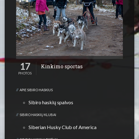
17
Kinkimo sportas
PHOTOS
APIE SIBIRO HASKIUS
Sibiro haskių spalvos
SIBIRO HASKIŲ KLUBAI
Siberian Husky Club of America