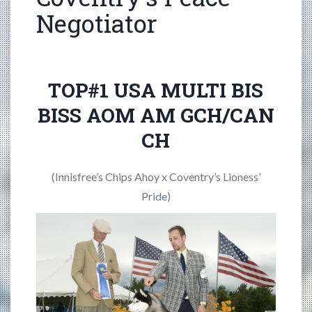
Negotiator
TOP#1 USA MULTI BIS
BISS AOM AM GCH/CAN
CH
(Innisfree’s Chips Ahoy x Coventry’s Lioness’
Pride)