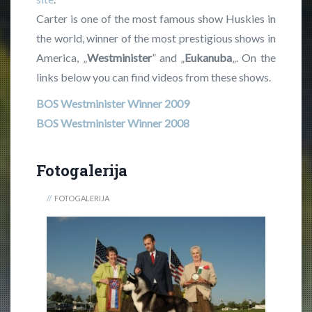
Carter is one of the most famous show Huskies in
the world, winner of the most prestigious shows in
America, „
Westminister
” and „
Eukanuba
„. On the
links below you can find videos from these shows.
BOS Westminister Winner 2009
BOS Westminister Winner 2008
Fotogalerija
FOTOGALERIJA