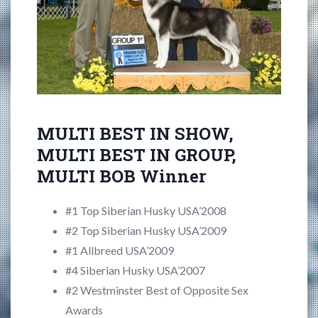
MULTI BEST IN SHOW,
MULTI BEST IN GROUP,
MULTI BOB Winner
#1 Top Siberian Husky USA’2008
#2 Top Siberian Husky USA’2009
#1 Allbreed USA’2009
#4 Siberian Husky USA’2007
#2 Westminster Best of Opposite Sex
Awards