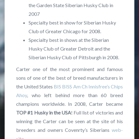
the Garden State Siberian Husky Club in
2007
Specialty best in show for Siberian Husky
Club of Greater Chicago for 2008.
Specialty best in shows at the Siberian
Husky Club of Greater Detroit and the
Siberian Husky Club of Pittsburgh in 2008.
Carter one of the most prominent and famous
sons of one of the best of breed manufacturers in
the United States
BIS BISS Am Ch Innisfree’s Chips
Ahoy
, who left behind more than 60 breed
champions worldwide. In 2008, Carter became
TOP #1 Husky in
the USA
! Full list of victories and
winning the Carter can be seen at the site of his
breeders and owners Covenrty’s Siberians
web-
site
.