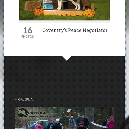
16
Coventry’s Peace Negotiator
PHOTOS
GALERIJA