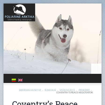
SIBERIAN-HUSKY.LT
·
ŠUNIUKAI
·
VADA M-2011
·
PEDIGREE
·
COVENTRY’S PEACE NEGOTIATOR
Coventry’s Peace