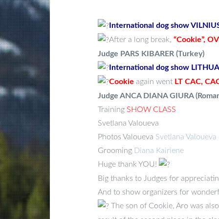
International dog show VILNI
After a long break,
“Cookie”,
OVS
Judge PARS KIBARER (Turkey)
International dog show LITH
Cookie
again went
LT CAC, CAC
Judge ANCA DIANA GIURA (Roman
Training
SHOW CLASS
Svetlana Valoueva
Photos Valoueva
Svetlana Valoueva
Grooming
Diana Kairiene
Huge thank YOU!
Big thanks to Judges for appreciating
And to show organizers for wonderf
The son of Cookie, Aro was also