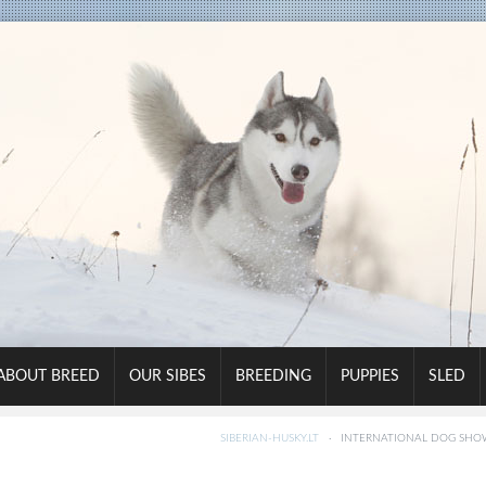
ABOUT BREED
OUR SIBES
BREEDING
PUPPIES
SLED
SIBERIAN-HUSKY.LT
·
INTERNATIONAL DOG SHOW