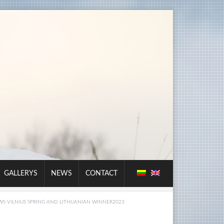
GALLERYS
NEWS
CONTACT
S VILNIUS SPRING AND LITHUANIAN WINNER2023