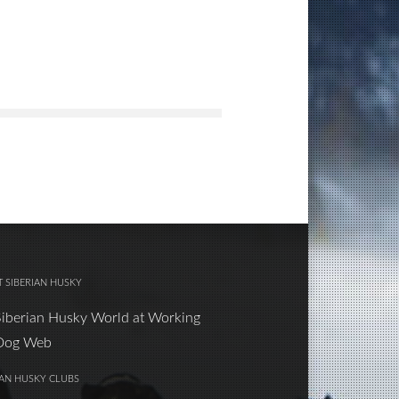
 SIBERIAN HUSKY
Siberian Husky World at Working
Dog Web
IAN HUSKY CLUBS