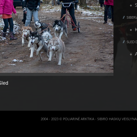
SIBER
SLED 
Sled
2004 - 2023 © POLIARINĖ ARKTIKA - SIBIRO HASKIŲ VEISLYN
3D KALVĖ :: VISKA