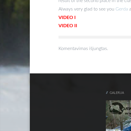
result of the second place in the clas
Always very glad to see you
Gerda
VIDEO I
VIDEO II
Komentavimas išjungtas.
GALERIJA