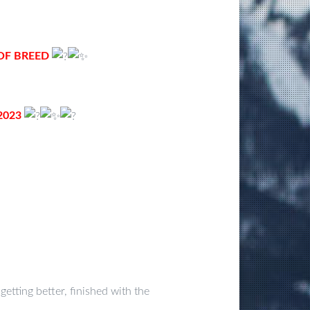
 OF BREED
2023
 getting better, finished with the