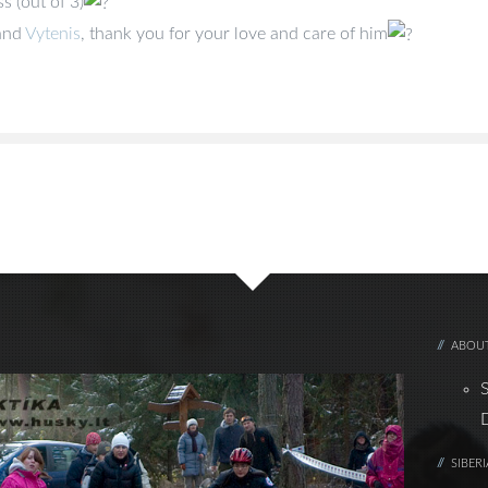
s (out of 3)
and
Vytenis
, thank you for your love and care of him
ABOUT
SIBER