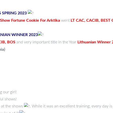
US SPRING 2023
how Fortune Cookie For Arktika
went
LT CAC, CACIB, BEST
UANIAN WINNER 2023
IB, BOS
and very important title in the Year
Lithuanian Winner 
ia)
 our girl!
ul shows!
 at the shows
. While it was an excellent training, every day is