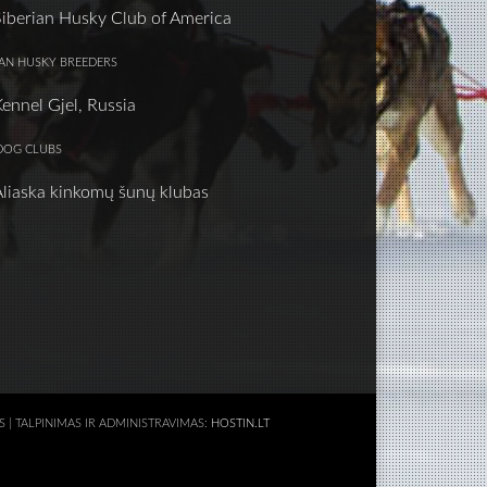
Siberian Husky Club of America
IAN HUSKY BREEDERS
Kennel Gjel, Russia
DOG CLUBS
Aliaska kinkomų šunų klubas
AS | TALPINIMAS IR ADMINISTRAVIMAS:
HOSTIN.LT
S APIE 3D SPAUSDINIMĄ
KALNŲ KELIONIŲ KLUBAS