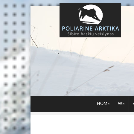
HOME
WE