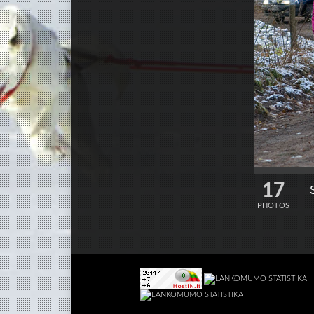
17
PHOTOS