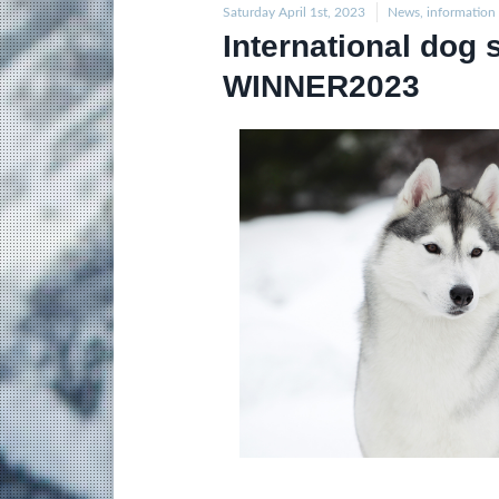
Saturday April 1st, 2023
News, information
International do
WINNER2023