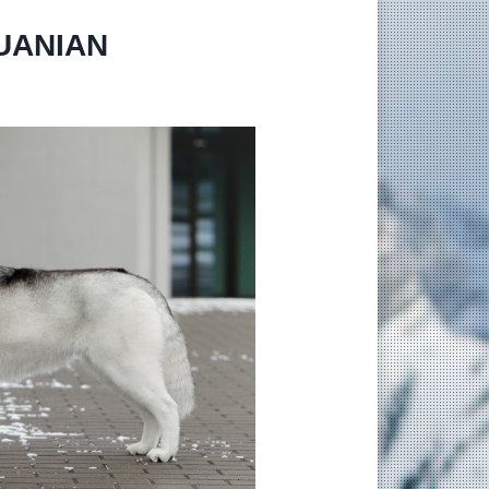
HUANIAN