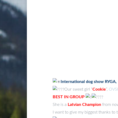
International dog show RYGA,
Our sweet girl “
Cookie
”,
OVSh
BEST IN GROUP
She is a
Latvian Champion
from no
I want to give my biggest thanks to 