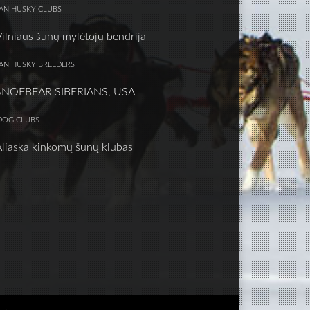
IAN HUSKY CLUBS
Vilniaus šunų mylėtojų bendrija
IAN HUSKY BREEDERS
SNOEBEAR SIBERIANS, USA
DOG CLUBS
Aliaska kinkomų šunų klubas