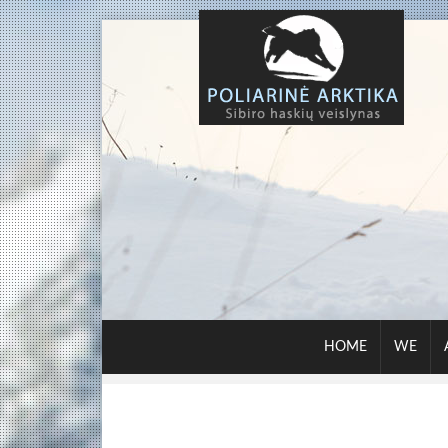
HOME
WE