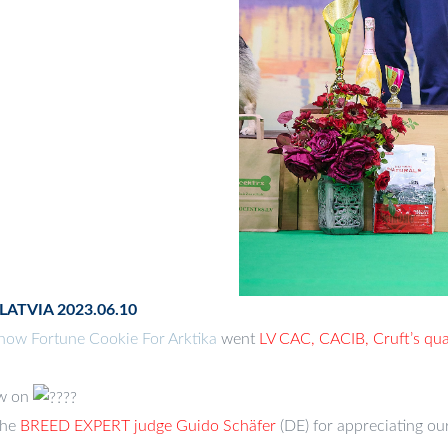
 LATVIA 2023.06.10
ow Fortune Cookie For Arktika
went
LV CAC, CACIB, Cruft’s qual
w on
the
BREED EXPERT judge
Guido Schäfer
(DE) for appreciating our 