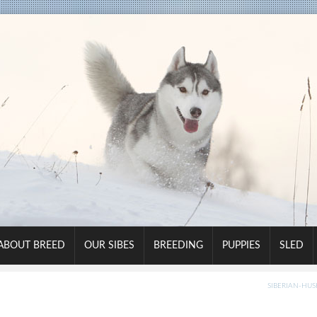
ABOUT BREED
OUR SIBES
BREEDING
PUPPIES
SLED
SIBERIAN-HUSK