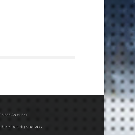
 SIBERIAN HUSKY
Sibiro haskių spalvos