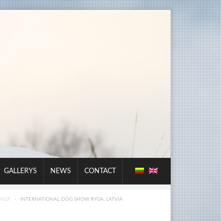
GALLERYS
NEWS
CONTACT
Y.LT
·
INTERNATIONAL DOG SHOW RYGA, LATVIA