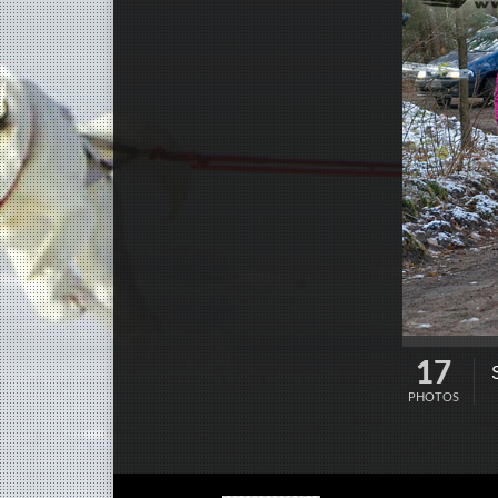
17
PHOTOS