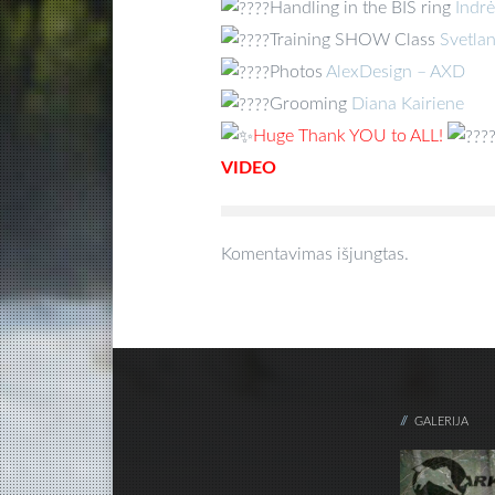
Handling in the BIS ring
Indr
Training SHOW Class
Svetla
Photos
AlexDesign – AXD
Grooming
Diana Kairiene
Huge Thank YOU to ALL!
VIDEO
Komentavimas išjungtas.
GALERIJA