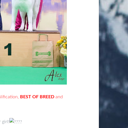
ification,
BEST OF BREED
and
girl!