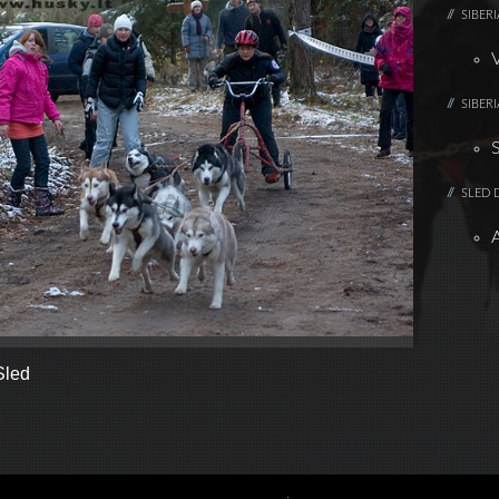
SIBER
SIBER
SLED 
Sled