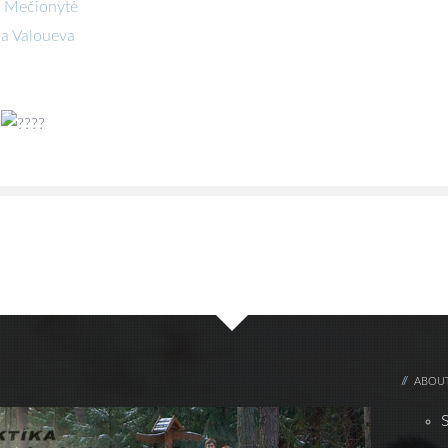
ė Mečionytė
na Valoueva
ABOUT