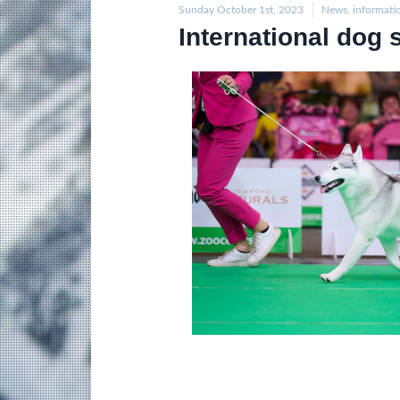
Sunday October 1st, 2023
News, informati
International dog